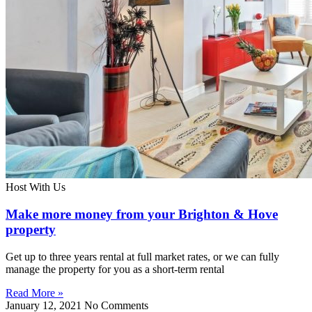
Host With Us
Make more money from your Brighton & Hove
property
Get up to three years rental at full market rates, or we can fully
manage the property for you as a short-term rental
Read More »
January 12, 2021
No Comments