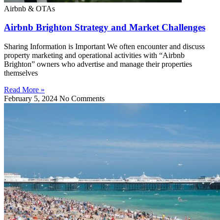
Airbnb & OTAs
Airbnb Brighton Strategy and Market Challenges
Sharing Information is Important We often encounter and discuss
property marketing and operational activities with “Airbnb
Brighton” owners who advertise and manage their properties
themselves
Read More »
February 5, 2024
No Comments