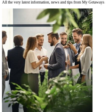
All the very latest information, news and tips from My Getaways