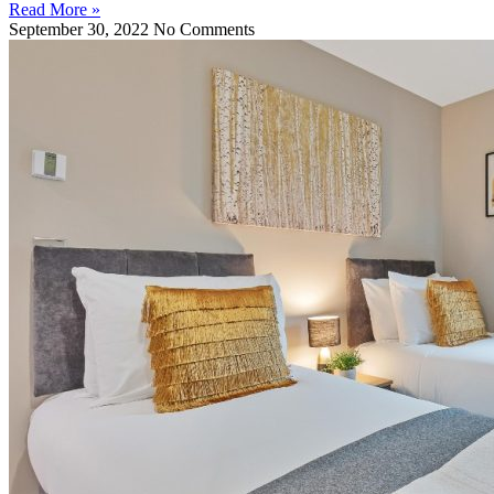
Read More »
September 30, 2022
No Comments