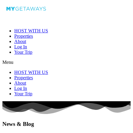
HOST WITH US
Properties
About
Log In
Your Trip
Menu
HOST WITH US
Properties
About
Log In
Your Trip
News & Blog