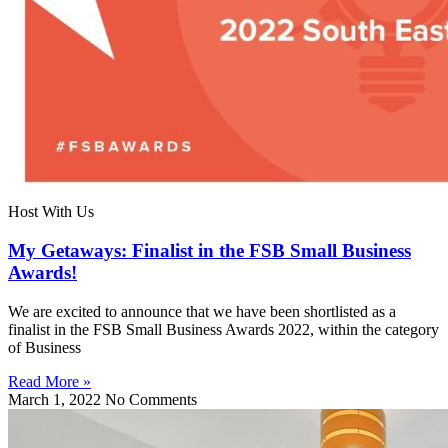
Host With Us
My Getaways: Finalist in the FSB Small Business
Awards!
We are excited to announce that we have been shortlisted as a
finalist in the FSB Small Business Awards 2022, within the category
of Business
Read More »
March 1, 2022
No Comments