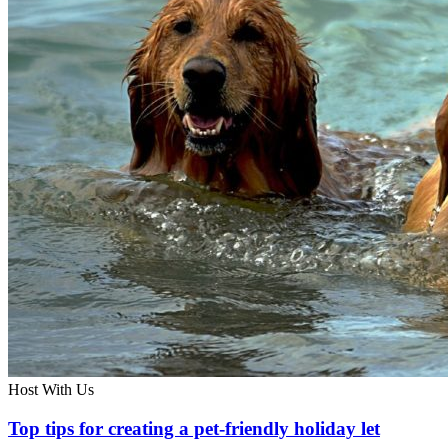
Host With Us
Top tips for creating a pet-friendly holiday let