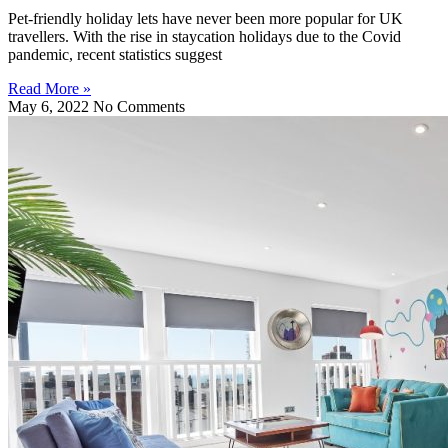
Pet-friendly holiday lets have never been more popular for UK
travellers. With the rise in staycation holidays due to the Covid
pandemic, recent statistics suggest
Read More »
May 6, 2022
No Comments