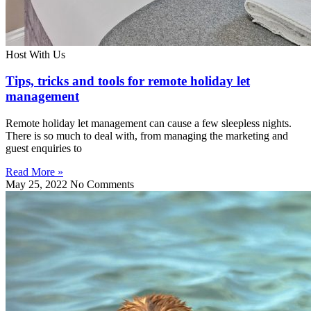
Host With Us
Tips, tricks and tools for remote holiday let
management
Remote holiday let management can cause a few sleepless nights.
There is so much to deal with, from managing the marketing and
guest enquiries to
Read More »
May 25, 2022
No Comments