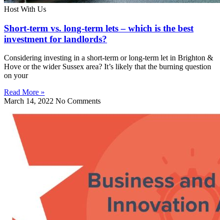
Host With Us
Short-term vs. long-term lets – which is the best
investment for landlords?
Considering investing in a short-term or long-term let in Brighton &
Hove or the wider Sussex area? It’s likely that the burning question
on your
Read More »
March 14, 2022
No Comments