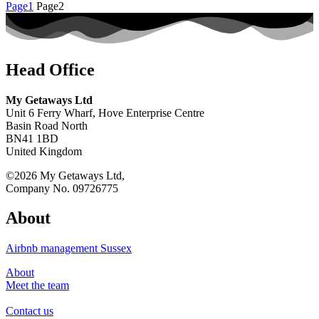
Page
1
Page
2
Head Office
My Getaways Ltd
Unit 6 Ferry Wharf, Hove Enterprise Centre
Basin Road North
BN41 1BD
United Kingdom
©2026 My Getaways Ltd,
Company No. 09726775
About
Airbnb management Sussex
About
Meet the team
Contact us