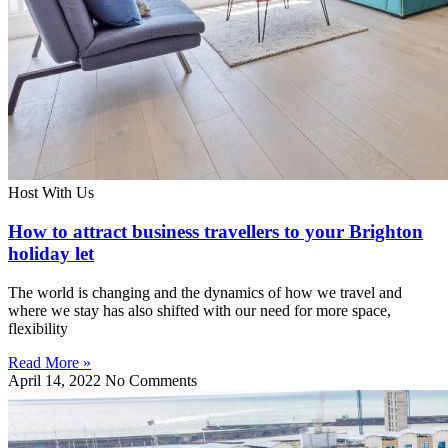
Host With Us
How to attract business travellers to your Brighton
holiday let
The world is changing and the dynamics of how we travel and
where we stay has also shifted with our need for more space,
flexibility
Read More »
April 14, 2022
No Comments