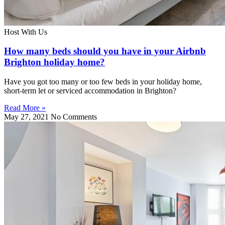
Host With Us
How many beds should you have in your Airbnb
Brighton holiday home?
Have you got too many or too few beds in your holiday home,
short-term let or serviced accommodation in Brighton?
Read More »
May 27, 2021
No Comments