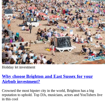
Holiday let investment
Why choose Brighton and East Sussex for your
Airbnb investment?
Crowned the most hipster city in the world, Brighton has a big
reputation to uphold. Top DJs, musicians, actors and YouTubers live
in this cool