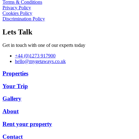
Terms & Conditions
Privacy Policy
Cookies Policy
Discrimination Policy
Lets Talk
Get in touch with one of our experts today
+44 (0)1273 917900
hello@mygetaways.co.uk
Properties
Your Trip
Gallery
About
Rent your property
Contact