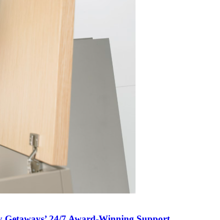
 My Getaways’ 24/7 Award-Winning Support