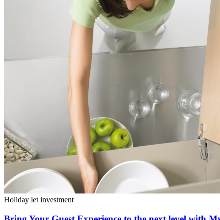
Holiday let investment
Bring Your Guest Experience to the next level with