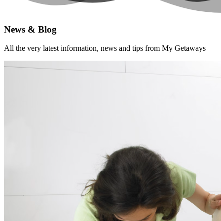
News & Blog
All the very latest information, news and tips from My Getaways