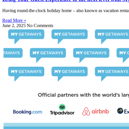
Having round-the-clock holiday home – also known as vacation rental 
Read More »
June 2, 2025
No Comments