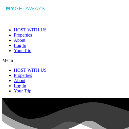
HOST WITH US
Properties
About
Log In
Your Trip
Menu
HOST WITH US
Properties
About
Log In
Your Trip