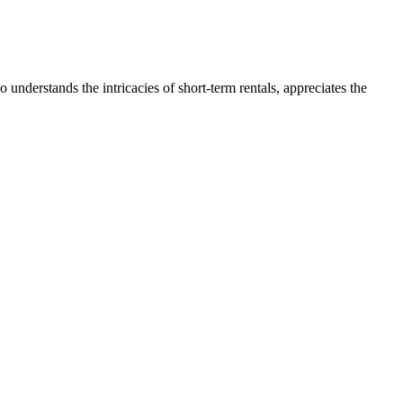
nderstands the intricacies of short-term rentals, appreciates the