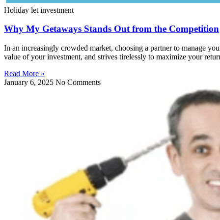
Holiday let investment
Why My Getaways Stands Out from the Competition
In an increasingly crowded market, choosing a partner to manage your 
value of your investment, and strives tirelessly to maximize your retur
Read More »
January 6, 2025
No Comments