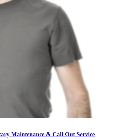
ary Maintenance & Call-Out Service