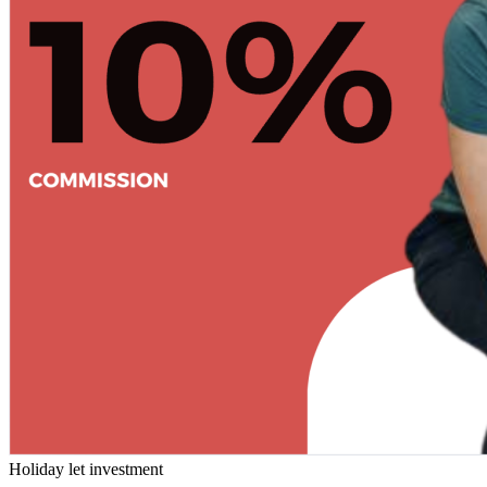
Holiday let investment