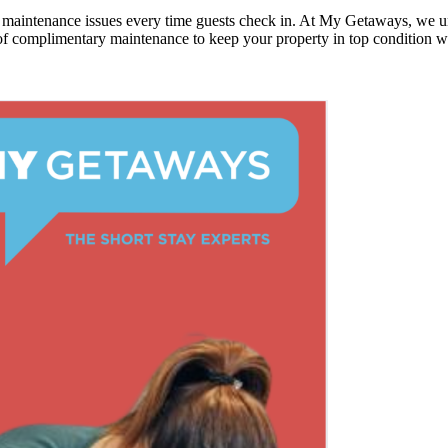
or maintenance issues every time guests check in. At My Getaways, we
f complimentary maintenance to keep your property in top condition wit