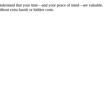
 understand that your time—and your peace of mind—are valuable.
hout extra hassle or hidden costs.