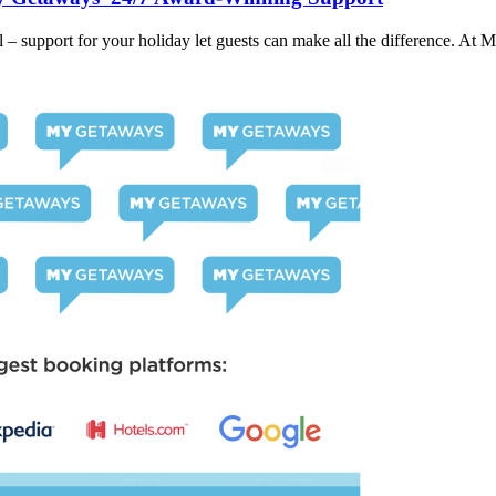
– support for your holiday let guests can make all the difference. At