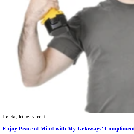
Holiday let investment
Enjoy Peace of Mind with My Getaways’ Compliment