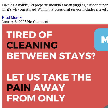
Owning a holiday let property shouldn’t mean juggling a list of min
That’s why our Award-Winning Professional service includes a level o
Read More »
January 6, 2025
No Comments