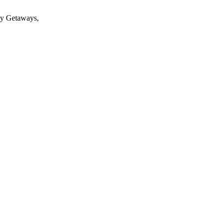
 My Getaways,