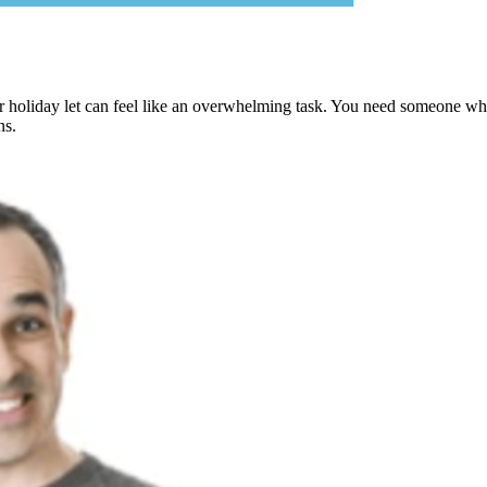
holiday let can feel like an overwhelming task. You need someone who u
ns.