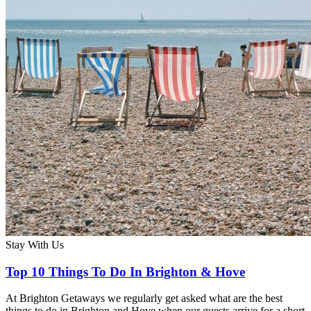
Stay With Us
Top 10 Things To Do In Brighton & Hove
At Brighton Getaways we regularly get asked what are the best
things to do in Brighton and Hove when our guests arrive for a short