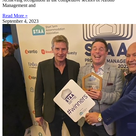
Management and
Read More »
September 4, 2023