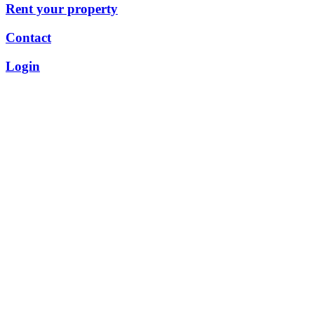
Rent your property
Contact
Login