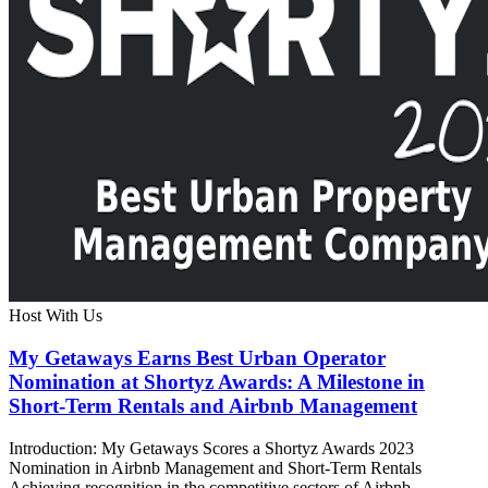
Host With Us
My Getaways Earns Best Urban Operator
Nomination at Shortyz Awards: A Milestone in
Short-Term Rentals and Airbnb Management
Introduction: My Getaways Scores a Shortyz Awards 2023
Nomination in Airbnb Management and Short-Term Rentals
Achieving recognition in the competitive sectors of Airbnb