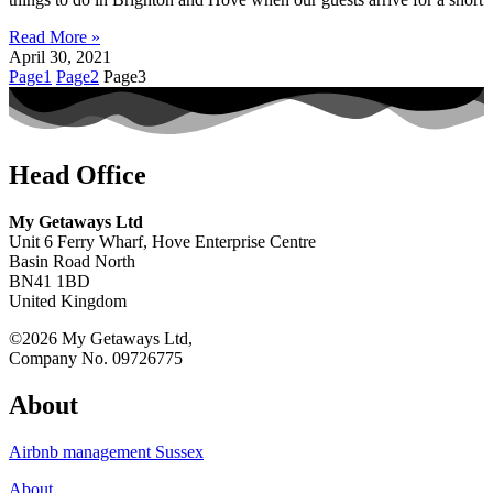
Read More »
April 30, 2021
Page
1
Page
2
Page
3
Head Office
My Getaways Ltd
Unit 6 Ferry Wharf, Hove Enterprise Centre
Basin Road North
BN41 1BD
United Kingdom
©2026 My Getaways Ltd,
Company No. 09726775
About
Airbnb management Sussex
About