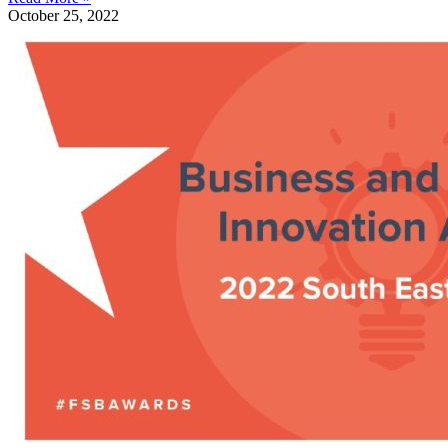
October 25, 2022