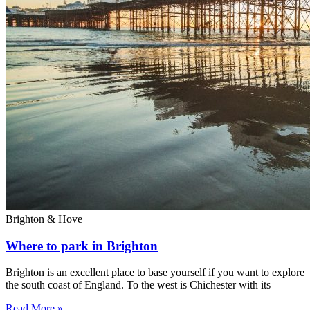
Brighton & Hove
Where to park in Brighton
Brighton is an excellent place to base yourself if you want to explore
the south coast of England. To the west is Chichester with its
Read More »