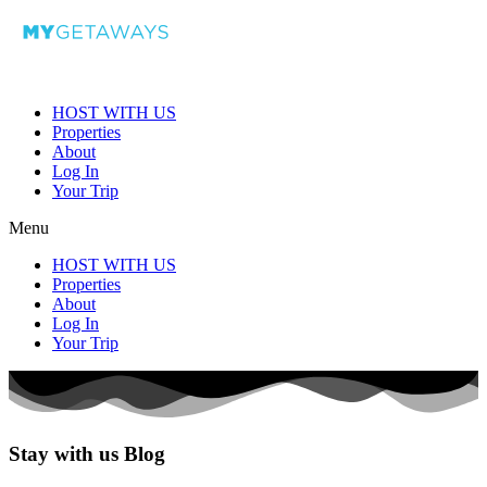
HOST WITH US
Properties
About
Log In
Your Trip
Menu
HOST WITH US
Properties
About
Log In
Your Trip
Stay with us Blog