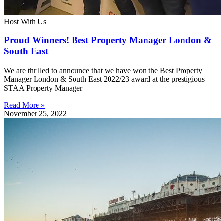
Host With Us
Proud Winners! Best Property Manager London &
South East
We are thrilled to announce that we have won the Best Property
Manager London & South East 2022/23 award at the prestigious
STAA Property Manager
Read More »
November 25, 2022