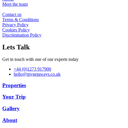
Meet the team
Contact us
Terms & Conditions
Privacy Policy
Cookies Policy
Discrimination Policy
Lets Talk
Get in touch with one of our experts today
+44 (0)1273 917900
hello@mygetaways.co.uk
Properties
Your Trip
Gallery
About