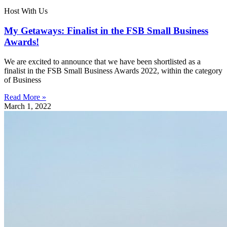
Host With Us
My Getaways: Finalist in the FSB Small Business
Awards!
We are excited to announce that we have been shortlisted as a
finalist in the FSB Small Business Awards 2022, within the category
of Business
Read More »
March 1, 2022