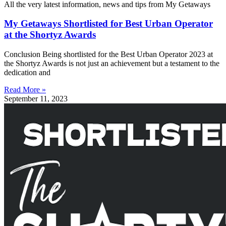
All the very latest information, news and tips from My Getaways
My Getaways Shortlisted for Best Urban Operator
at the Shortyz Awards
Conclusion Being shortlisted for the Best Urban Operator 2023 at
the Shortyz Awards is not just an achievement but a testament to the
dedication and
Read More »
September 11, 2023