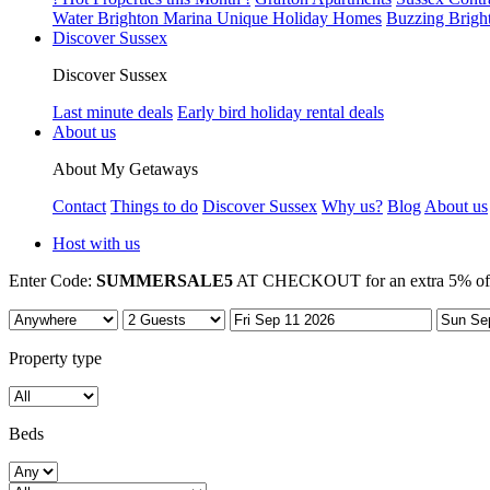
Water Brighton Marina Unique Holiday Homes
Buzzing Brigh
Discover Sussex
Discover Sussex
Last minute deals
Early bird holiday rental deals
About us
About My Getaways
Contact
Things to do
Discover Sussex
Why us?
Blog
About us
Host with us
Enter Code:
SUMMERSALE5
AT CHECKOUT for an extra 5% off 7
Property type
Beds