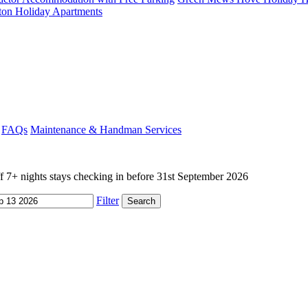
ton Holiday Apartments
FAQs
Maintenance & Handman Services
+ nights stays checking in before 31st September 2026
Filter