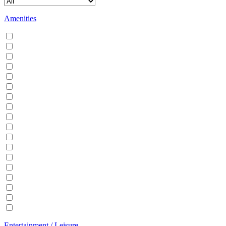
Amenities
Air conditioning
Balcony
BBQ
Breakfast
Central heating
Dishwasher
Dryer
EV Charger
Fireplace
Garden
Hair Dryer
Hangers
Iron
Kitchen
Microwave
Patio
Sauna
Washer
Entertainment / Leisure