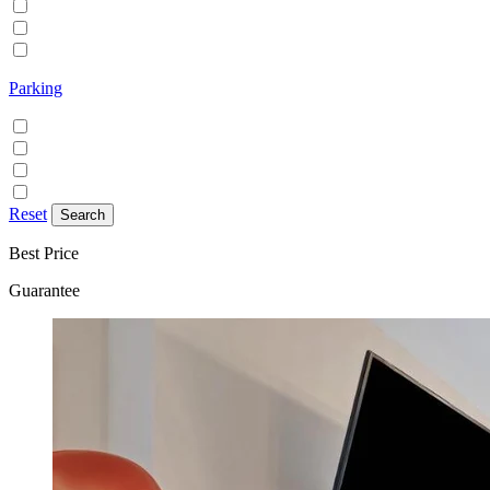
Family/Kids friendly
Pets allowed
Smoking allowed
Parking
Discounted parking available
Free on street parking
Free parking
Paid on street parking
Reset
Best Price
Guarantee