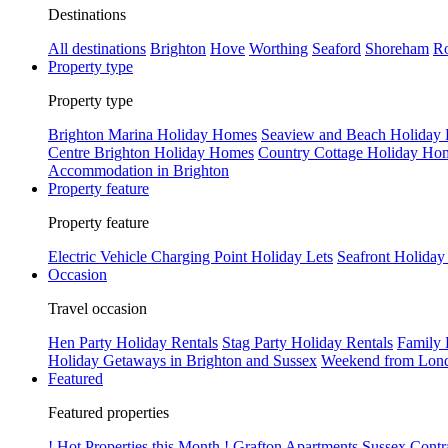
Destinations
All destinations
Brighton
Hove
Worthing
Seaford
Shoreham
Ro
Property type
Property type
Brighton Marina Holiday Homes
Seaview and Beach Holiday
Centre Brighton Holiday Homes
Country Cottage Holiday Ho
Accommodation in Brighton
Property feature
Property feature
Electric Vehicle Charging Point Holiday Lets
Seafront Holiday
Occasion
Travel occasion
Hen Party Holiday Rentals
Stag Party Holiday Rentals
Family 
Holiday Getaways in Brighton and Sussex
Weekend from Lond
Featured
Featured properties
! Hot Properties this Month !
Grafton Apartments
Sussex Contr