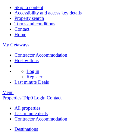
Skip to content
Accessibility and access key details
Property search
Terms and conditions
Contact
Home
My Getaways
Contractor Accommodation
Host with us
Log in
Register
Last minute
Deals
Menu
Properties
Trip
0
Login
Contact
All properties
Last minute deals
Contractor Accommodation
Destinations