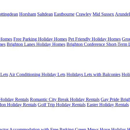
ttingdean
Horsham
Saltdean
Eastbourne
Crawley
Mid Sussex
Arundel
 Homes
Free Parking Holiday Homes
Pet Friendly Holiday Homes
Gro
mes
Brighton Lanes Holiday Homes
Brighton Conference Short-Term 
 Lets
Air Conditioning Holiday Lets
Holidays Lets with Balconies
Holi
Holiday Rentals
Romantic City Break Holiday Rentals
Gay Pride Brigh
on Holiday Rentals
Golf Trip Holiday Rentals
Easter Holiday Rentals
actor Accommodation with Free Parking
Green Mews Hove Holiday H