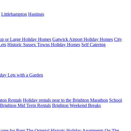
Littlehampton
Hastings
up or Large Holiday Homes
Gatwick Airport Holiday Homes
City
Lets
Historic Sussex Towns Holiday Homes
Self Catering
day Lets with a Garden
ton Rentals
Holiday rentals near to the Brighton Marathon
School
Brighton Mid Term Rentals
Brighton Weekend Breaks
ome for Rent
The Oriental Historic Holiday Apartments
On The