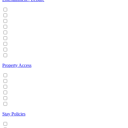
Cable/Satellite TV
Games console
Gym
Hot tub
Internet
Office Space
Pool
TV
Wifi
Property Access
24 hour check in
Buzzer/Wireless intercom
Key Safe
Keyless entry
Self Check in
Wheelchair accessible
Stay Policies
Events/Parties allowed