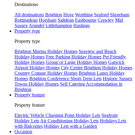
Destinations
All destinations
Brighton
Hove
Worthing
Seaford
Shoreham
Rottingdean
Horsham
Saltdean
Eastbourne
Crawley
Mid
Sussex
Arundel
Littlehampton
Hastings
Property type
Property type
Brighton Marina Holiday Homes
Seaview and Beach
Holiday Homes
Free Parking Holiday Homes
Pet Friendly
Holiday Homes
Group or Large Holiday Homes
Gatwick
Airport Holiday Homes
City Centre Brighton Holiday Homes
Country Cottage Holiday Homes
Brighton Lanes Holiday
Homes
Brighton Conference Short-Term Lets
Historic Sussex
Towns Holiday Homes
Self Catering Accommodation in
Brighton
Property feature
Property feature
Electric Vehicle Charging Point Holiday Lets
Seafront
Holiday Lets
Air Conditioning Holiday Lets
Holidays Lets
with Balconies
Holiday Lets with a Garden
Occasion