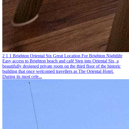
2
1
1
Brighton
Oriental Six
Great Location For Brighton Nightlife
Easy access to Brighton beach and café
Step into Oriental Six, a
beautifully designed private room on the third floor of the historic
building that once welcomed travellers as The Oriental Hotel.
During its most cele...