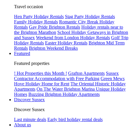
Travel occasion
Hen Party Holiday Rentals
Stag Party Holiday Rentals
Family Holiday Rentals
Romantic City Break Holiday
Rentals
Gay Pride Brighton Rentals
Holiday rentals near to
the Brighton Marathon
School Holiday Getaways in Brighton
and Sussex
Weekend from London Holiday Rentals
Golf Trip
Holiday Rentals
Easter Holiday Rentals
Brighton Mid Term
Rentals
Brighton Weekend Breaks
Featured
Featured properties
! Hot Properties this Month !
Grafton Apartments
Sussex
Contractor Accommodation with Free Parking
Green Mews
Hove Holiday Home for Rent
The Oriental Historic Holiday
Apartments
On The Water Brighton Marina Unique Holiday
Homes
Buzzing Brighton Holiday Apartments
Discover Sussex
Discover Sussex
Last minute deals
Early bird holiday rental deals
About us