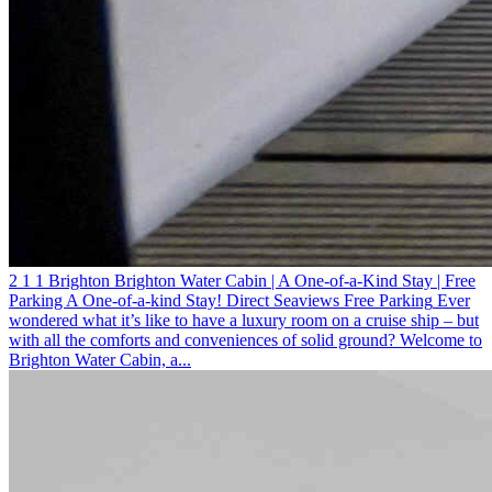
2
1
1
Brighton
Brighton Water Cabin | A One-of-a-Kind Stay | Free
Parking
A One-of-a-kind Stay! Direct Seaviews
Free Parking
Ever
wondered what it’s like to have a luxury room on a cruise ship – but
with all the comforts and conveniences of solid ground? Welcome to
Brighton Water Cabin, a...