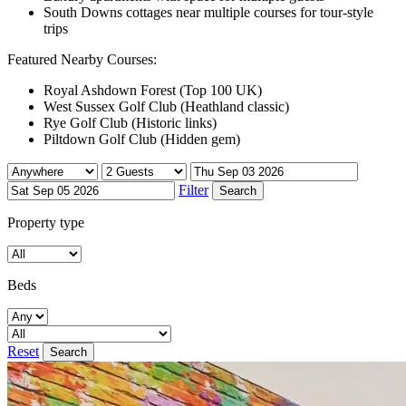
South Downs cottages near multiple courses for tour-style
trips
Featured Nearby Courses:
Royal Ashdown Forest (Top 100 UK)
West Sussex Golf Club (Heathland classic)
Rye Golf Club (Historic links)
Piltdown Golf Club (Hidden gem)
Filter
Property type
Beds
Reset