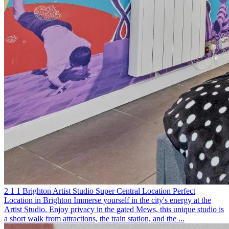
2
1
1
Brighton
Artist Studio
Super Central Location
Perfect
Location in Brighton
Immerse yourself in the city's energy at the
Artist Studio. Enjoy privacy in the gated Mews, this unique studio is
a short walk from attractions, the train station, and the ...