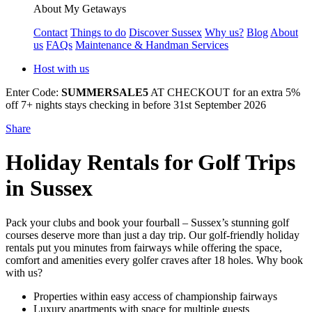
About My Getaways
Contact
Things to do
Discover Sussex
Why us?
Blog
About
us
FAQs
Maintenance & Handman Services
Host with us
Enter Code:
SUMMERSALE5
AT CHECKOUT for an extra 5%
off 7+ nights stays checking in before 31st September 2026
Share
Holiday Rentals for Golf Trips
in Sussex
Pack your clubs and book your fourball – Sussex’s stunning golf
courses deserve more than just a day trip. Our golf-friendly holiday
rentals put you minutes from fairways while offering the space,
comfort and amenities every golfer craves after 18 holes. Why book
with us?
Properties within easy access of championship fairways
Luxury apartments with space for multiple guests