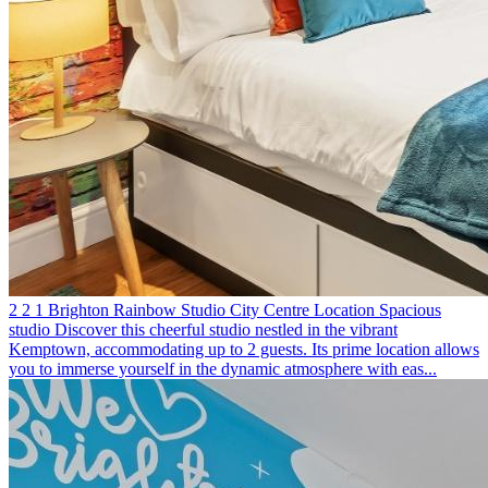
2
2
1
Brighton
Rainbow Studio
City Centre Location
Spacious
studio
Discover this cheerful studio nestled in the vibrant
Kemptown, accommodating up to 2 guests. Its prime location allows
you to immerse yourself in the dynamic atmosphere with eas...