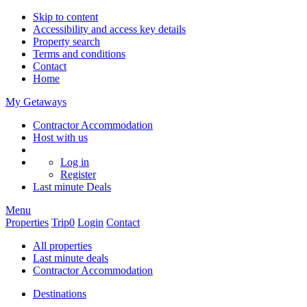
Skip to content
Accessibility and access key details
Property search
Terms and conditions
Contact
Home
My Getaways
Contractor Accommodation
Host with us
Log in
Register
Last minute
Deals
Menu
Properties
Trip
0
Login
Contact
All properties
Last minute deals
Contractor Accommodation
Destinations