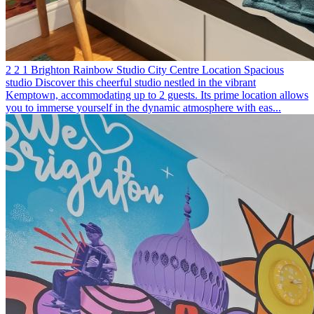
2
2
1
Brighton
Rainbow Studio
City Centre Location
Spacious
studio
Discover this cheerful studio nestled in the vibrant
Kemptown, accommodating up to 2 guests. Its prime location allows
you to immerse yourself in the dynamic atmosphere with eas...