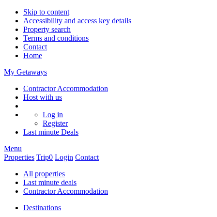
Skip to content
Accessibility and access key details
Property search
Terms and conditions
Contact
Home
My Getaways
Contractor Accommodation
Host with us
Log in
Register
Last minute
Deals
Menu
Properties
Trip
0
Login
Contact
All properties
Last minute deals
Contractor Accommodation
Destinations