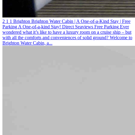
2
1
1
Brighton
Brighton Water Cabin | A One-of-a-Kind Stay | Free
Parking
A One-of-a-kind Stay! Direct Seaviews
Free Parking
Ever
wondered what it’s like to have a luxury room on a cruise ship – but
with all the comforts and conveniences of solid ground? Welcome to
Brighton Water Cabin, a...