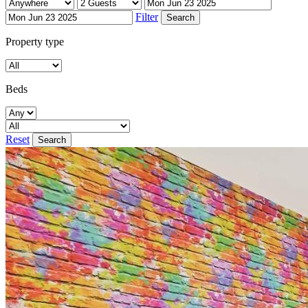
Filter
Property type
Beds
Reset