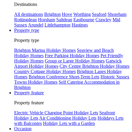
Destinations
All destinations
Brighton
Hove
Worthing
Seaford
Shoreham
Rottingdean
Horsham
Saltdean
Eastbourne
Crawley
Mid
Sussex
Arundel
Littlehampton
Hastings
Property type
Property type
Brighton Marina Holiday Homes
Seaview and Beach
Holiday Homes
Free Parking Holiday Homes
Pet Friendly
Holiday Homes
Group or Large Holiday Homes
Gatwick
Airport Holiday Homes
City Centre Brighton Holiday Homes
Country Cottage Holiday Homes
Brighton Lanes Holiday
Homes
Brighton Conference Short-Term Lets
Historic Sussex
Towns Holiday Homes
Self Catering Accommodation in
Brighton
Property feature
Property feature
Electric Vehicle Charging Point Holiday Lets
Seafront
Holiday Lets
Air Conditioning Holiday Lets
Holidays Lets
with Balconies
Holiday Lets with a Garden
Occasion