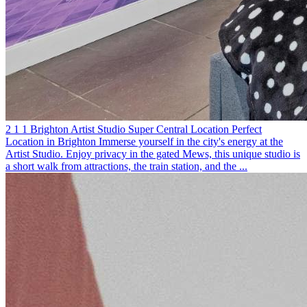
2
1
1
Brighton
Artist Studio
Super Central Location
Perfect
Location in Brighton
Immerse yourself in the city's energy at the
Artist Studio. Enjoy privacy in the gated Mews, this unique studio is
a short walk from attractions, the train station, and the ...