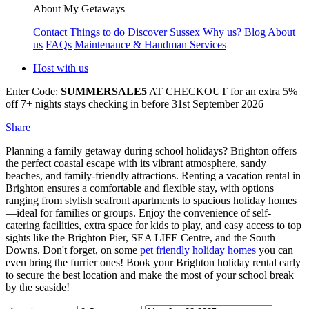
About My Getaways
Contact
Things to do
Discover Sussex
Why us?
Blog
About
us
FAQs
Maintenance & Handman Services
Host with us
Enter Code:
SUMMERSALE5
AT CHECKOUT for an extra 5%
off 7+ nights stays checking in before 31st September 2026
Share
Planning a family getaway during school holidays? Brighton offers
the perfect coastal escape with its vibrant atmosphere, sandy
beaches, and family-friendly attractions. Renting a vacation rental in
Brighton ensures a comfortable and flexible stay, with options
ranging from stylish seafront apartments to spacious holiday homes
—ideal for families or groups. Enjoy the convenience of self-
catering facilities, extra space for kids to play, and easy access to top
sights like the Brighton Pier, SEA LIFE Centre, and the South
Downs. Don't forget, on some
pet friendly holiday homes
you can
even bring the furrier ones! Book your Brighton holiday rental early
to secure the best location and make the most of your school break
by the seaside!