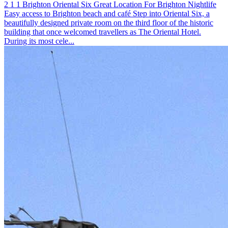
2
1
1
Brighton
Oriental Six
Great Location For Brighton Nightlife
Easy access to Brighton beach and café
Step into Oriental Six, a
beautifully designed private room on the third floor of the historic
building that once welcomed travellers as The Oriental Hotel.
During its most cele...