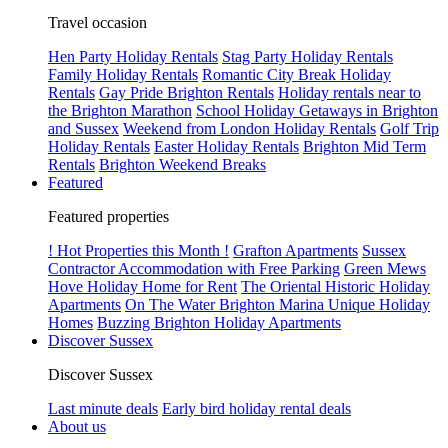
Travel occasion
Hen Party Holiday Rentals
Stag Party Holiday Rentals
Family Holiday Rentals
Romantic City Break Holiday
Rentals
Gay Pride Brighton Rentals
Holiday rentals near to
the Brighton Marathon
School Holiday Getaways in Brighton
and Sussex
Weekend from London Holiday Rentals
Golf Trip
Holiday Rentals
Easter Holiday Rentals
Brighton Mid Term
Rentals
Brighton Weekend Breaks
Featured
Featured properties
! Hot Properties this Month !
Grafton Apartments
Sussex
Contractor Accommodation with Free Parking
Green Mews
Hove Holiday Home for Rent
The Oriental Historic Holiday
Apartments
On The Water Brighton Marina Unique Holiday
Homes
Buzzing Brighton Holiday Apartments
Discover Sussex
Discover Sussex
Last minute deals
Early bird holiday rental deals
About us