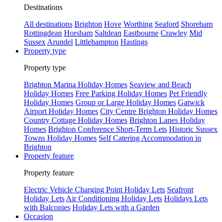
Destinations
All destinations
Brighton
Hove
Worthing
Seaford
Shoreham
Rottingdean
Horsham
Saltdean
Eastbourne
Crawley
Mid
Sussex
Arundel
Littlehampton
Hastings
Property type
Property type
Brighton Marina Holiday Homes
Seaview and Beach
Holiday Homes
Free Parking Holiday Homes
Pet Friendly
Holiday Homes
Group or Large Holiday Homes
Gatwick
Airport Holiday Homes
City Centre Brighton Holiday Homes
Country Cottage Holiday Homes
Brighton Lanes Holiday
Homes
Brighton Conference Short-Term Lets
Historic Sussex
Towns Holiday Homes
Self Catering Accommodation in
Brighton
Property feature
Property feature
Electric Vehicle Charging Point Holiday Lets
Seafront
Holiday Lets
Air Conditioning Holiday Lets
Holidays Lets
with Balconies
Holiday Lets with a Garden
Occasion