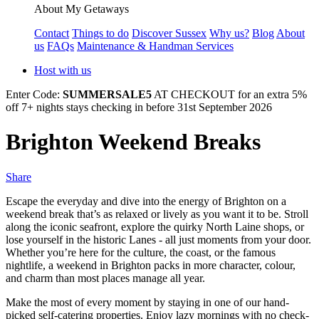
About My Getaways
Contact
Things to do
Discover Sussex
Why us?
Blog
About
us
FAQs
Maintenance & Handman Services
Host with us
Enter Code:
SUMMERSALE5
AT CHECKOUT for an extra 5%
off 7+ nights stays checking in before 31st September 2026
Brighton Weekend Breaks
Share
Escape the everyday and dive into the energy of Brighton on a
weekend break that’s as relaxed or lively as you want it to be. Stroll
along the iconic seafront, explore the quirky North Laine shops, or
lose yourself in the historic Lanes - all just moments from your door.
Whether you’re here for the culture, the coast, or the famous
nightlife, a weekend in Brighton packs in more character, colour,
and charm than most places manage all year.
Make the most of every moment by staying in one of our hand-
picked self-catering properties. Enjoy lazy mornings with no check-