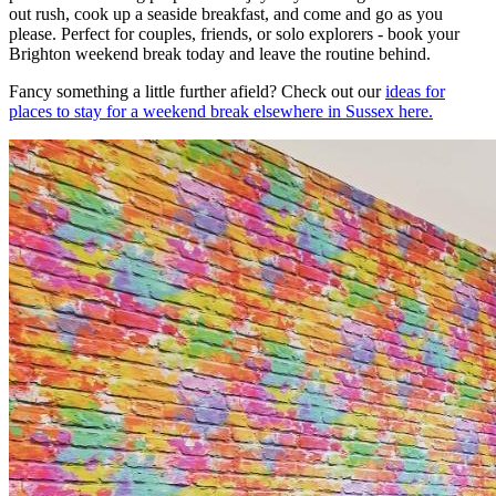
out rush, cook up a seaside breakfast, and come and go as you
please. Perfect for couples, friends, or solo explorers - book your
Brighton weekend break today and leave the routine behind.
Fancy something a little further afield? Check out our
ideas for
places to stay for a weekend break elsewhere in Sussex here.