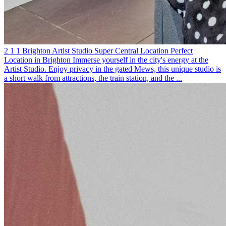
2
1
1
Brighton
Artist Studio
Super Central Location
Perfect
Location in Brighton
Immerse yourself in the city's energy at the
Artist Studio. Enjoy privacy in the gated Mews, this unique studio is
a short walk from attractions, the train station, and the ...