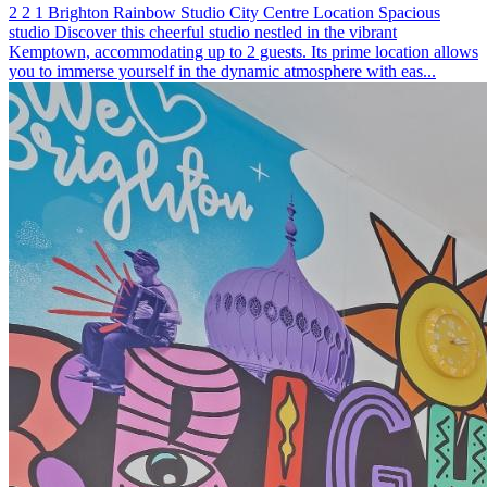
2
2
1
Brighton
Rainbow Studio
City Centre Location
Spacious
studio
Discover this cheerful studio nestled in the vibrant
Kemptown, accommodating up to 2 guests. Its prime location allows
you to immerse yourself in the dynamic atmosphere with eas...