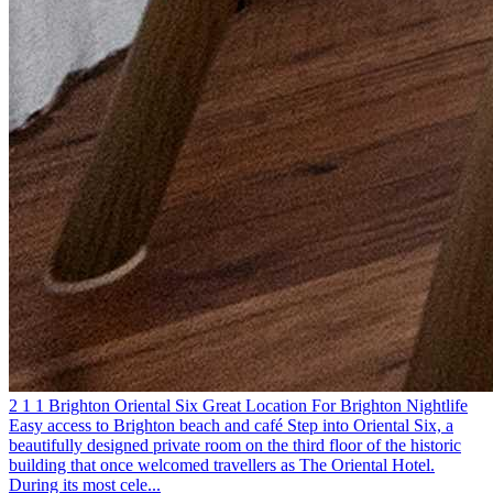
2
1
1
Brighton
Oriental Six
Great Location For Brighton Nightlife
Easy access to Brighton beach and café
Step into Oriental Six, a
beautifully designed private room on the third floor of the historic
building that once welcomed travellers as The Oriental Hotel.
During its most cele...