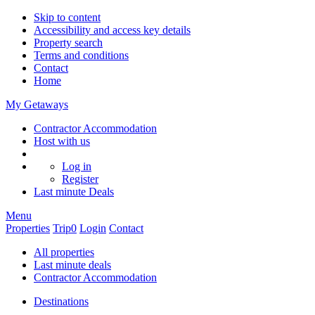
Skip to content
Accessibility and access key details
Property search
Terms and conditions
Contact
Home
My Getaways
Contractor Accommodation
Host with us
Log in
Register
Last minute
Deals
Menu
Properties
Trip
0
Login
Contact
All properties
Last minute deals
Contractor Accommodation
Destinations