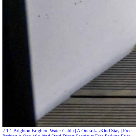
2
1
1
Brighton
Brighton Water Cabin | A One-of-a-Kind Stay | Free