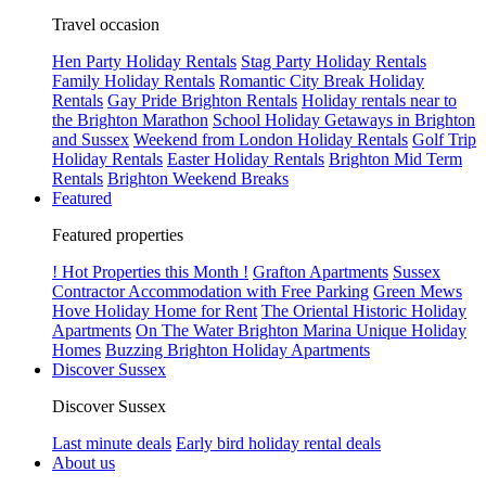
Travel occasion
Hen Party Holiday Rentals
Stag Party Holiday Rentals
Family Holiday Rentals
Romantic City Break Holiday
Rentals
Gay Pride Brighton Rentals
Holiday rentals near to
the Brighton Marathon
School Holiday Getaways in Brighton
and Sussex
Weekend from London Holiday Rentals
Golf Trip
Holiday Rentals
Easter Holiday Rentals
Brighton Mid Term
Rentals
Brighton Weekend Breaks
Featured
Featured properties
! Hot Properties this Month !
Grafton Apartments
Sussex
Contractor Accommodation with Free Parking
Green Mews
Hove Holiday Home for Rent
The Oriental Historic Holiday
Apartments
On The Water Brighton Marina Unique Holiday
Homes
Buzzing Brighton Holiday Apartments
Discover Sussex
Discover Sussex
Last minute deals
Early bird holiday rental deals
About us