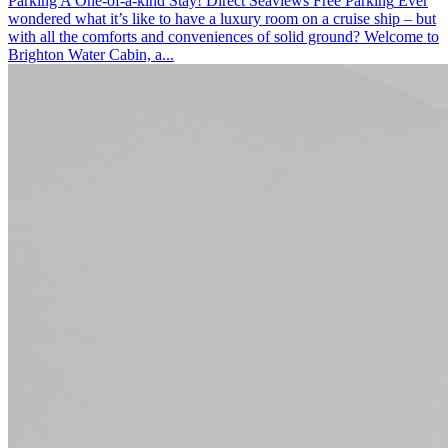
Parking
A One-of-a-kind Stay! Direct Seaviews
Free Parking
Ever
wondered what it’s like to have a luxury room on a cruise ship – but
with all the comforts and conveniences of solid ground? Welcome to
Brighton Water Cabin, a...