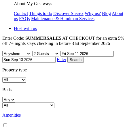
About My Getaways
Contact
Things to do
Discover Sussex
Why us?
Blog
About
us
FAQs
Maintenance & Handman Services
Host with us
Enter Code:
SUMMERSALE5
AT CHECKOUT for an extra 5%
off 7+ nights stays checking in before 31st September 2026
Filter
Property type
Beds
Amenities
Air conditioning