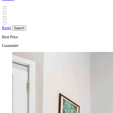
Discounted parking available
Free on street parking
Free parking
Paid on street parking
Reset
Best Price
Guarantee