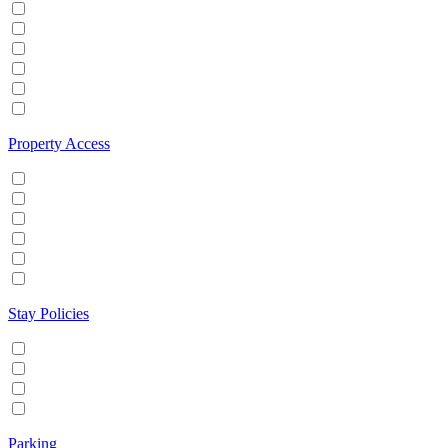
Hot tub
Internet
Office Space
Pool
TV
Wifi
Property Access
24 hour check in
Buzzer/Wireless intercom
Key Safe
Keyless entry
Self Check in
Wheelchair accessible
Stay Policies
Events/Parties allowed
Family/Kids friendly
Pets allowed
Smoking allowed
Parking