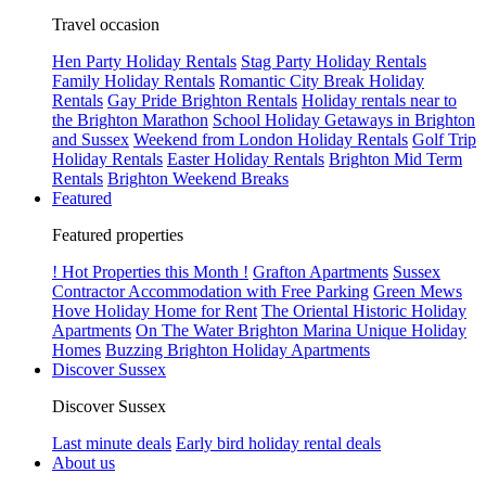
Travel occasion
Hen Party Holiday Rentals
Stag Party Holiday Rentals
Family Holiday Rentals
Romantic City Break Holiday
Rentals
Gay Pride Brighton Rentals
Holiday rentals near to
the Brighton Marathon
School Holiday Getaways in Brighton
and Sussex
Weekend from London Holiday Rentals
Golf Trip
Holiday Rentals
Easter Holiday Rentals
Brighton Mid Term
Rentals
Brighton Weekend Breaks
Featured
Featured properties
! Hot Properties this Month !
Grafton Apartments
Sussex
Contractor Accommodation with Free Parking
Green Mews
Hove Holiday Home for Rent
The Oriental Historic Holiday
Apartments
On The Water Brighton Marina Unique Holiday
Homes
Buzzing Brighton Holiday Apartments
Discover Sussex
Discover Sussex
Last minute deals
Early bird holiday rental deals
About us