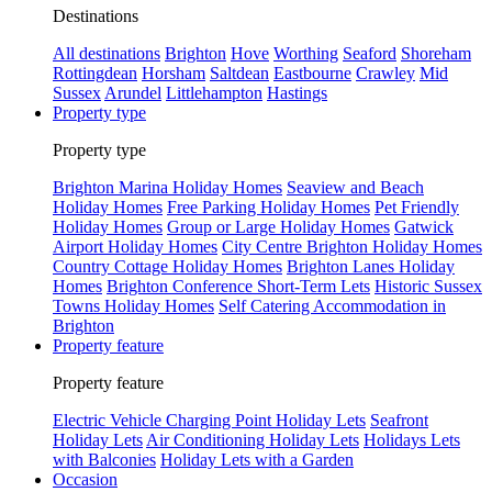
Destinations
All destinations
Brighton
Hove
Worthing
Seaford
Shoreham
Rottingdean
Horsham
Saltdean
Eastbourne
Crawley
Mid
Sussex
Arundel
Littlehampton
Hastings
Property type
Property type
Brighton Marina Holiday Homes
Seaview and Beach
Holiday Homes
Free Parking Holiday Homes
Pet Friendly
Holiday Homes
Group or Large Holiday Homes
Gatwick
Airport Holiday Homes
City Centre Brighton Holiday Homes
Country Cottage Holiday Homes
Brighton Lanes Holiday
Homes
Brighton Conference Short-Term Lets
Historic Sussex
Towns Holiday Homes
Self Catering Accommodation in
Brighton
Property feature
Property feature
Electric Vehicle Charging Point Holiday Lets
Seafront
Holiday Lets
Air Conditioning Holiday Lets
Holidays Lets
with Balconies
Holiday Lets with a Garden
Occasion