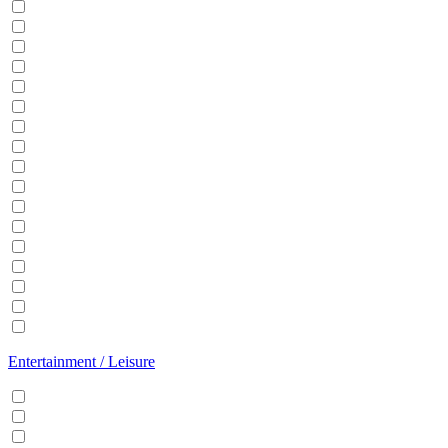
Balcony
BBQ
Breakfast
Central heating
Dishwasher
Dryer
EV Charger
Fireplace
Garden
Hair Dryer
Hangers
Iron
Kitchen
Microwave
Patio
Sauna
Washer
Entertainment / Leisure
Cable/Satellite TV
Games console
Gym