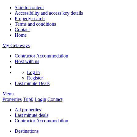
Skip to content
Accessibility and access key details
Property search
Terms and conditions
Contact
Home
My Getaways
Contractor Accommodation
Host with us
Log in
Register
Last minute
Deals
Menu
Properties
Trip
0
Login
Contact
All properties
Last minute deals
Contractor Accommodation
Destinations