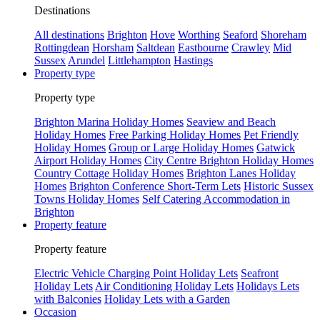
Destinations
All destinations
Brighton
Hove
Worthing
Seaford
Shoreham
Rottingdean
Horsham
Saltdean
Eastbourne
Crawley
Mid
Sussex
Arundel
Littlehampton
Hastings
Property type
Property type
Brighton Marina Holiday Homes
Seaview and Beach
Holiday Homes
Free Parking Holiday Homes
Pet Friendly
Holiday Homes
Group or Large Holiday Homes
Gatwick
Airport Holiday Homes
City Centre Brighton Holiday Homes
Country Cottage Holiday Homes
Brighton Lanes Holiday
Homes
Brighton Conference Short-Term Lets
Historic Sussex
Towns Holiday Homes
Self Catering Accommodation in
Brighton
Property feature
Property feature
Electric Vehicle Charging Point Holiday Lets
Seafront
Holiday Lets
Air Conditioning Holiday Lets
Holidays Lets
with Balconies
Holiday Lets with a Garden
Occasion