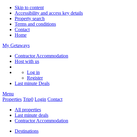
Skip to content
Accessibility and access key details
Property search
Terms and conditions
Contact
Home
My Getaways
Contractor Accommodation
Host with us
Log in
Register
Last minute
Deals
Menu
Properties
Trip
0
Login
Contact
All properties
Last minute deals
Contractor Accommodation
Destinations