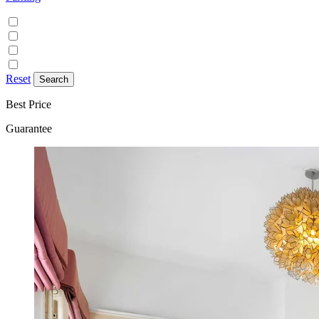
Discounted parking available
Free on street parking
Free parking
Paid on street parking
Reset
Best Price
Guarantee