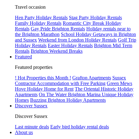
Travel occasion
Hen Party Holiday Rentals
Stag Party Holiday Rentals
Family Holiday Rentals
Romantic City Break Holiday
Rentals
Gay Pride Brighton Rentals
Holiday rentals near to
the Brighton Marathon
School Holiday Getaways in Brighton
and Sussex
Weekend from London Holiday Rentals
Golf Trip
Holiday Rentals
Easter Holiday Rentals
Brighton Mid Term
Rentals
Brighton Weekend Breaks
Featured
Featured properties
! Hot Properties this Month !
Grafton Apartments
Sussex
Contractor Accommodation with Free Parking
Green Mews
Hove Holiday Home for Rent
The Oriental Historic Holiday
Apartments
On The Water Brighton Marina Unique Holiday
Homes
Buzzing Brighton Holiday Apartments
Discover Sussex
Discover Sussex
Last minute deals
Early bird holiday rental deals
About us