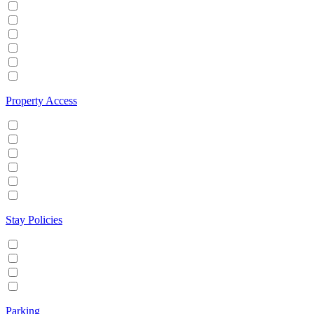
Hot tub
Internet
Office Space
Pool
TV
Wifi
Property Access
24 hour check in
Buzzer/Wireless intercom
Key Safe
Keyless entry
Self Check in
Wheelchair accessible
Stay Policies
Events/Parties allowed
Family/Kids friendly
Pets allowed
Smoking allowed
Parking