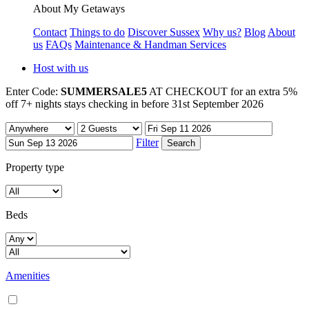
About My Getaways
Contact
Things to do
Discover Sussex
Why us?
Blog
About
us
FAQs
Maintenance & Handman Services
Host with us
Enter Code:
SUMMERSALE5
AT CHECKOUT for an extra 5%
off 7+ nights stays checking in before 31st September 2026
Filter
Property type
Beds
Amenities
Air conditioning