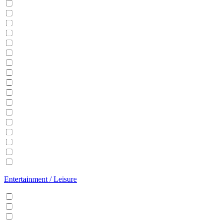
Balcony
BBQ
Breakfast
Central heating
Dishwasher
Dryer
EV Charger
Fireplace
Garden
Hair Dryer
Hangers
Iron
Kitchen
Microwave
Patio
Sauna
Washer
Entertainment / Leisure
Cable/Satellite TV
Games console
Gym