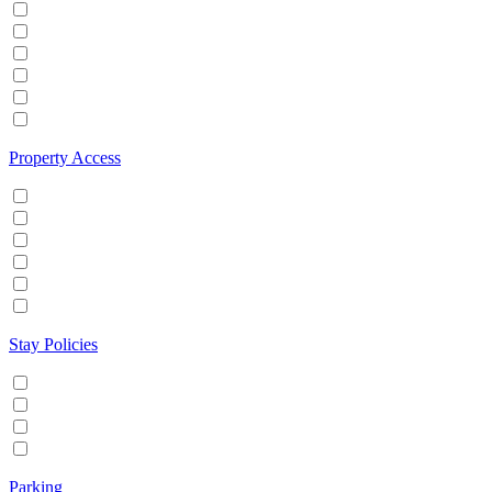
Hot tub
Internet
Office Space
Pool
TV
Wifi
Property Access
24 hour check in
Buzzer/Wireless intercom
Key Safe
Keyless entry
Self Check in
Wheelchair accessible
Stay Policies
Events/Parties allowed
Family/Kids friendly
Pets allowed
Smoking allowed
Parking