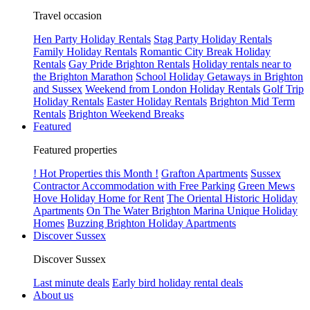
Travel occasion
Hen Party Holiday Rentals
Stag Party Holiday Rentals
Family Holiday Rentals
Romantic City Break Holiday
Rentals
Gay Pride Brighton Rentals
Holiday rentals near to
the Brighton Marathon
School Holiday Getaways in Brighton
and Sussex
Weekend from London Holiday Rentals
Golf Trip
Holiday Rentals
Easter Holiday Rentals
Brighton Mid Term
Rentals
Brighton Weekend Breaks
Featured
Featured properties
! Hot Properties this Month !
Grafton Apartments
Sussex
Contractor Accommodation with Free Parking
Green Mews
Hove Holiday Home for Rent
The Oriental Historic Holiday
Apartments
On The Water Brighton Marina Unique Holiday
Homes
Buzzing Brighton Holiday Apartments
Discover Sussex
Discover Sussex
Last minute deals
Early bird holiday rental deals
About us