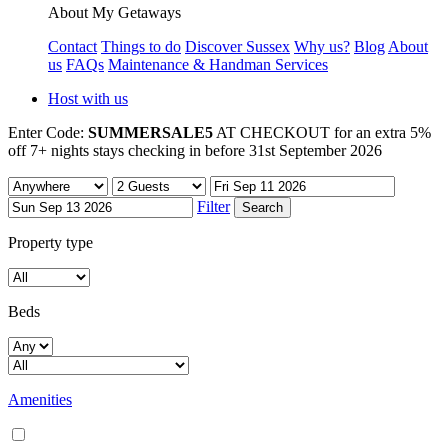
About My Getaways
Contact
Things to do
Discover Sussex
Why us?
Blog
About
us
FAQs
Maintenance & Handman Services
Host with us
Enter Code:
SUMMERSALE5
AT CHECKOUT for an extra 5%
off 7+ nights stays checking in before 31st September 2026
Filter
Property type
Beds
Amenities
Air conditioning