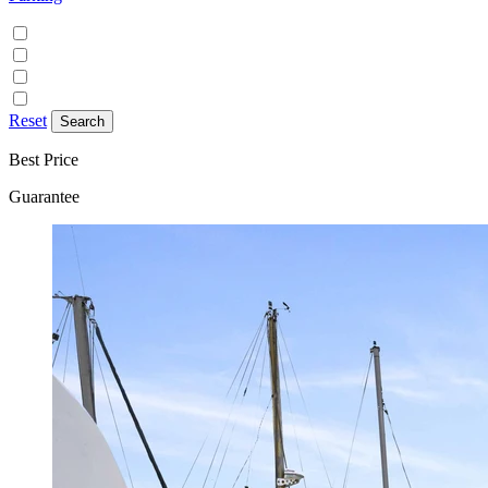
Discounted parking available
Free on street parking
Free parking
Paid on street parking
Reset
Best Price
Guarantee