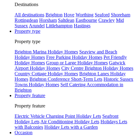
Destinations
All destinations
Brighton
Hove
Worthing
Seaford
Shoreham
Rottingdean
Horsham
Saltdean
Eastbourne
Crawley
Mid
Sussex
Arundel
Littlehampton
Hastings
Property type
Property type
Brighton Marina Holiday Homes
Seaview and Beach
Holiday Homes
Free Parking Holiday Homes
Pet Friendly
Holiday Homes
Group or Large Holiday Homes
Gatwick
Airport Holiday Homes
City Centre Brighton Holiday Homes
Country Cottage Holiday Homes
Brighton Lanes Holiday
Homes
Brighton Conference Short-Term Lets
Historic Sussex
Towns Holiday Homes
Self Catering Accommodation in
Brighton
Property feature
Property feature
Electric Vehicle Charging Point Holiday Lets
Seafront
Holiday Lets
Air Conditioning Holiday Lets
Holidays Lets
with Balconies
Holiday Lets with a Garden
Occasion