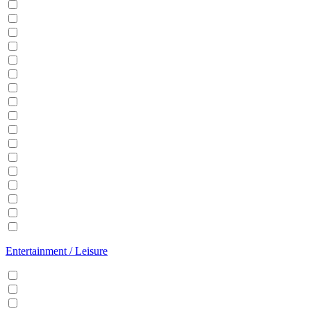
Balcony
BBQ
Breakfast
Central heating
Dishwasher
Dryer
EV Charger
Fireplace
Garden
Hair Dryer
Hangers
Iron
Kitchen
Microwave
Patio
Sauna
Washer
Entertainment / Leisure
Cable/Satellite TV
Games console
Gym