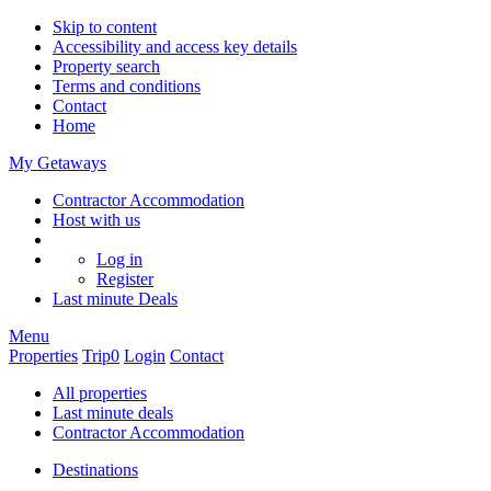
Skip to content
Accessibility and access key details
Property search
Terms and conditions
Contact
Home
My Getaways
Contractor Accommodation
Host with us
Log in
Register
Last minute
Deals
Menu
Properties
Trip
0
Login
Contact
All properties
Last minute deals
Contractor Accommodation
Destinations