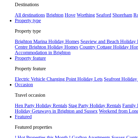
Destinations
All destinations
Brighton
Hove
Worthing
Seaford
Shoreham
Ro
Property type
Property type
Brighton Marina Holiday Homes
Seaview and Beach Holiday
Centre Brighton Holiday Homes
Country Cottage Holiday Ho
Accommodation in Brighton
Property feature
Property feature
Electric Vehicle Charging Point Holiday Lets
Seafront Holiday
Occasion
Travel occasion
Hen Party Holiday Rentals
Stag Party Holiday Rentals
Family 
Holiday Getaways in Brighton and Sussex
Weekend from Lond
Featured
Featured properties
! Hot Properties this Month !
Grafton Apartments
Sussex Contr