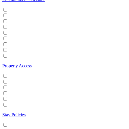
Cable/Satellite TV
Games console
Gym
Hot tub
Internet
Office Space
Pool
TV
Wifi
Property Access
24 hour check in
Buzzer/Wireless intercom
Key Safe
Keyless entry
Self Check in
Wheelchair accessible
Stay Policies
Events/Parties allowed