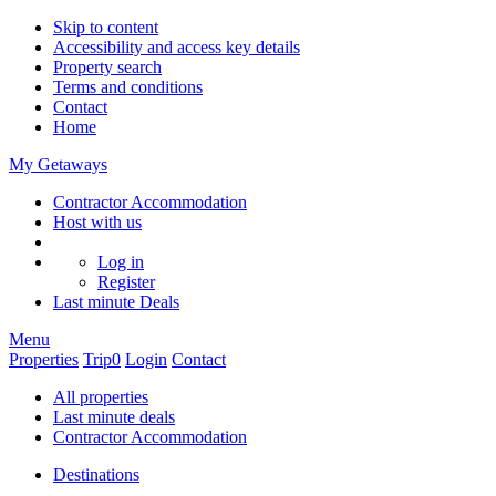
Skip to content
Accessibility and access key details
Property search
Terms and conditions
Contact
Home
My Getaways
Contractor Accommodation
Host with us
Log in
Register
Last minute
Deals
Menu
Properties
Trip
0
Login
Contact
All properties
Last minute deals
Contractor Accommodation
Destinations