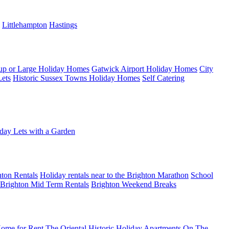
Littlehampton
Hastings
up or Large Holiday Homes
Gatwick Airport Holiday Homes
City
Lets
Historic Sussex Towns Holiday Homes
Self Catering
day Lets with a Garden
ton Rentals
Holiday rentals near to the Brighton Marathon
School
Brighton Mid Term Rentals
Brighton Weekend Breaks
ome for Rent
The Oriental Historic Holiday Apartments
On The