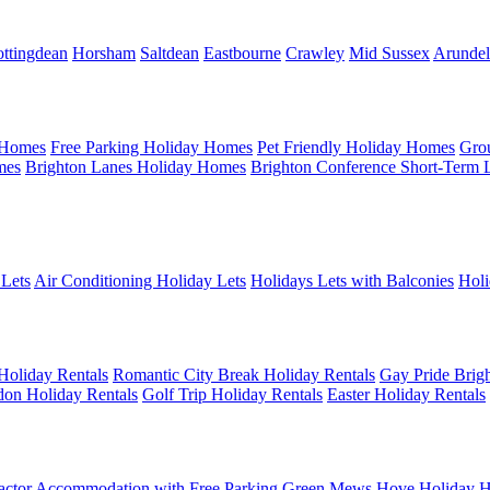
ttingdean
Horsham
Saltdean
Eastbourne
Crawley
Mid Sussex
Arundel
 Homes
Free Parking Holiday Homes
Pet Friendly Holiday Homes
Gro
mes
Brighton Lanes Holiday Homes
Brighton Conference Short-Term 
 Lets
Air Conditioning Holiday Lets
Holidays Lets with Balconies
Holi
Holiday Rentals
Romantic City Break Holiday Rentals
Gay Pride Brigh
on Holiday Rentals
Golf Trip Holiday Rentals
Easter Holiday Rentals
actor Accommodation with Free Parking
Green Mews Hove Holiday H