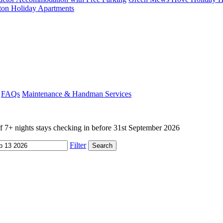
ton Holiday Apartments
FAQs
Maintenance & Handman Services
+ nights stays checking in before 31st September 2026
Filter