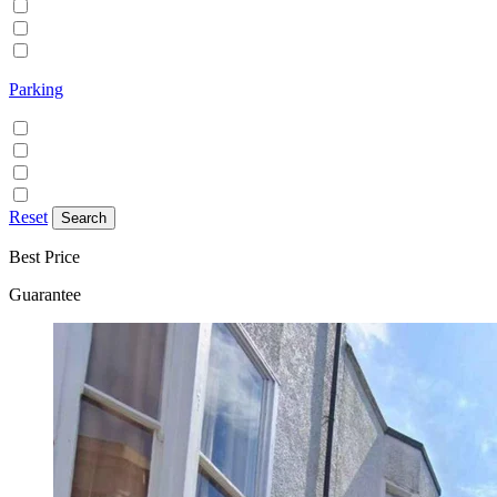
Family/Kids friendly
Pets allowed
Smoking allowed
Parking
Discounted parking available
Free on street parking
Free parking
Paid on street parking
Reset
Best Price
Guarantee