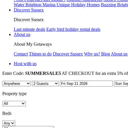
Water Brighton Marina Unique Holiday Homes
Buzzing Brigh
Discover Sussex
Discover Sussex
Last minute deals
Early bird holiday rental deals
About us
About My Getaways
Contact
Things to do
Discover Sussex
Why us?
Blog
About us
Host with us
Enter Code:
SUMMERSALE5
AT CHECKOUT for an extra 5% off 7
Property type
Beds