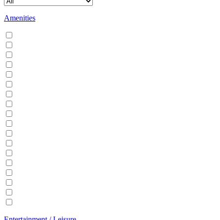
Amenities
Air conditioning
Balcony
BBQ
Breakfast
Central heating
Dishwasher
Dryer
EV Charger
Fireplace
Garden
Hair Dryer
Hangers
Iron
Kitchen
Microwave
Patio
Sauna
Washer
Entertainment / Leisure