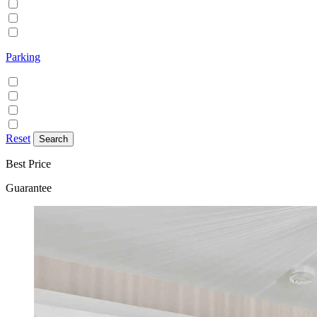
Family/Kids friendly
Pets allowed
Smoking allowed
Parking
Discounted parking available
Free on street parking
Free parking
Paid on street parking
Reset
Best Price
Guarantee