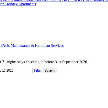
ton Holiday Apartments
FAQs
Maintenance & Handman Services
+ nights stays checking in before 31st September 2026
Filter