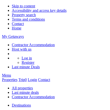
Skip to content
Accessibility and access key details
Property search
Terms and conditions
Contact
Home
My Getaways
Contractor Accommodation
Host with us
Log in
Register
Last minute
Deals
Menu
Properties
Trip
0
Login
Contact
All properties
Last minute deals
Contractor Accommodation
Destinations