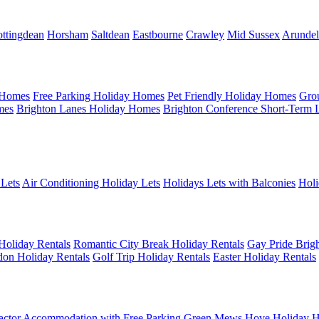
ttingdean
Horsham
Saltdean
Eastbourne
Crawley
Mid Sussex
Arundel
 Homes
Free Parking Holiday Homes
Pet Friendly Holiday Homes
Gro
mes
Brighton Lanes Holiday Homes
Brighton Conference Short-Term 
 Lets
Air Conditioning Holiday Lets
Holidays Lets with Balconies
Holi
Holiday Rentals
Romantic City Break Holiday Rentals
Gay Pride Brigh
on Holiday Rentals
Golf Trip Holiday Rentals
Easter Holiday Rentals
actor Accommodation with Free Parking
Green Mews Hove Holiday H