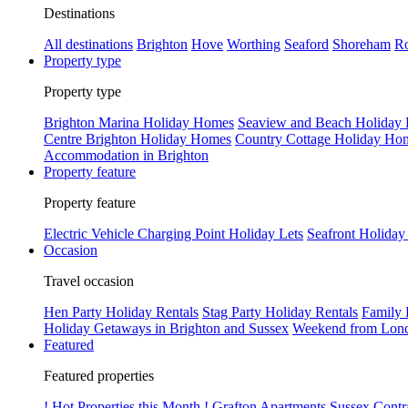
Destinations
All destinations
Brighton
Hove
Worthing
Seaford
Shoreham
Ro
Property type
Property type
Brighton Marina Holiday Homes
Seaview and Beach Holiday
Centre Brighton Holiday Homes
Country Cottage Holiday Ho
Accommodation in Brighton
Property feature
Property feature
Electric Vehicle Charging Point Holiday Lets
Seafront Holiday
Occasion
Travel occasion
Hen Party Holiday Rentals
Stag Party Holiday Rentals
Family 
Holiday Getaways in Brighton and Sussex
Weekend from Lond
Featured
Featured properties
! Hot Properties this Month !
Grafton Apartments
Sussex Contr