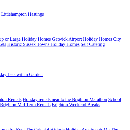
Littlehampton
Hastings
up or Large Holiday Homes
Gatwick Airport Holiday Homes
City
Lets
Historic Sussex Towns Holiday Homes
Self Catering
day Lets with a Garden
ton Rentals
Holiday rentals near to the Brighton Marathon
School
Brighton Mid Term Rentals
Brighton Weekend Breaks
ome for Rent
The Oriental Historic Holiday Apartments
On The