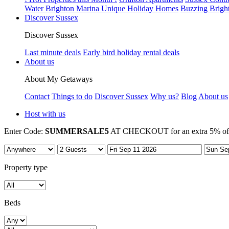
Water Brighton Marina Unique Holiday Homes
Buzzing Brigh
Discover Sussex
Discover Sussex
Last minute deals
Early bird holiday rental deals
About us
About My Getaways
Contact
Things to do
Discover Sussex
Why us?
Blog
About us
Host with us
Enter Code:
SUMMERSALE5
AT CHECKOUT for an extra 5% off 7
Property type
Beds