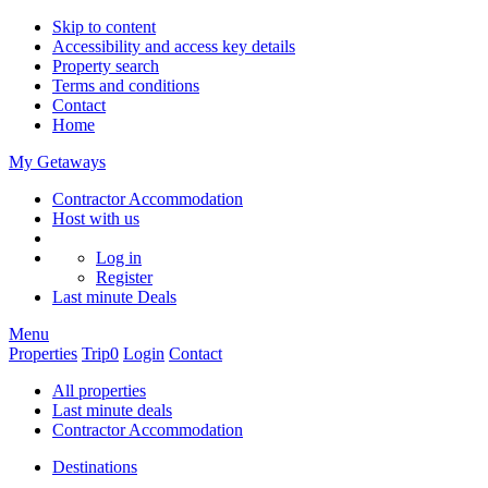
Skip to content
Accessibility and access key details
Property search
Terms and conditions
Contact
Home
My Getaways
Contractor Accommodation
Host with us
Log in
Register
Last minute
Deals
Menu
Properties
Trip
0
Login
Contact
All properties
Last minute deals
Contractor Accommodation
Destinations