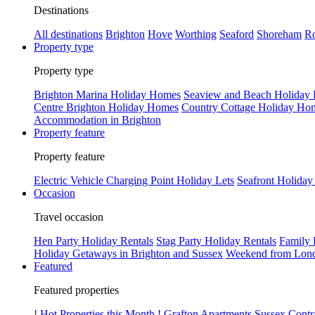
Destinations
All destinations
Brighton
Hove
Worthing
Seaford
Shoreham
Ro
Property type
Property type
Brighton Marina Holiday Homes
Seaview and Beach Holiday
Centre Brighton Holiday Homes
Country Cottage Holiday Ho
Accommodation in Brighton
Property feature
Property feature
Electric Vehicle Charging Point Holiday Lets
Seafront Holiday
Occasion
Travel occasion
Hen Party Holiday Rentals
Stag Party Holiday Rentals
Family 
Holiday Getaways in Brighton and Sussex
Weekend from Lond
Featured
Featured properties
! Hot Properties this Month !
Grafton Apartments
Sussex Contr