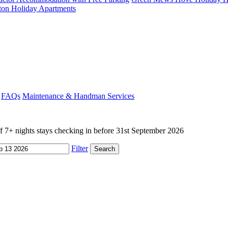
ton Holiday Apartments
FAQs
Maintenance & Handman Services
+ nights stays checking in before 31st September 2026
Filter