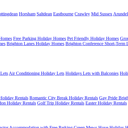
ttingdean
Horsham
Saltdean
Eastbourne
Crawley
Mid Sussex
Arundel
 Homes
Free Parking Holiday Homes
Pet Friendly Holiday Homes
Gro
mes
Brighton Lanes Holiday Homes
Brighton Conference Short-Term 
 Lets
Air Conditioning Holiday Lets
Holidays Lets with Balconies
Holi
Holiday Rentals
Romantic City Break Holiday Rentals
Gay Pride Brigh
on Holiday Rentals
Golf Trip Holiday Rentals
Easter Holiday Rentals
actor Accommodation with Free Parking
Green Mews Hove Holiday H