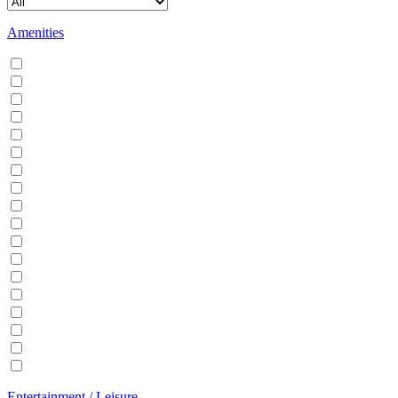
Amenities
Air conditioning
Balcony
BBQ
Breakfast
Central heating
Dishwasher
Dryer
EV Charger
Fireplace
Garden
Hair Dryer
Hangers
Iron
Kitchen
Microwave
Patio
Sauna
Washer
Entertainment / Leisure