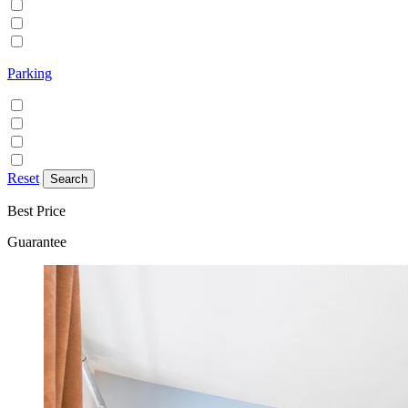
Family/Kids friendly
Pets allowed
Smoking allowed
Parking
Discounted parking available
Free on street parking
Free parking
Paid on street parking
Reset
Best Price
Guarantee