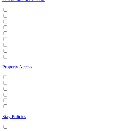
Cable/Satellite TV
Games console
Gym
Hot tub
Internet
Office Space
Pool
TV
Wifi
Property Access
24 hour check in
Buzzer/Wireless intercom
Key Safe
Keyless entry
Self Check in
Wheelchair accessible
Stay Policies
Events/Parties allowed