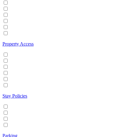
Hot tub
Internet
Office Space
Pool
TV
Wifi
Property Access
24 hour check in
Buzzer/Wireless intercom
Key Safe
Keyless entry
Self Check in
Wheelchair accessible
Stay Policies
Events/Parties allowed
Family/Kids friendly
Pets allowed
Smoking allowed
Parking