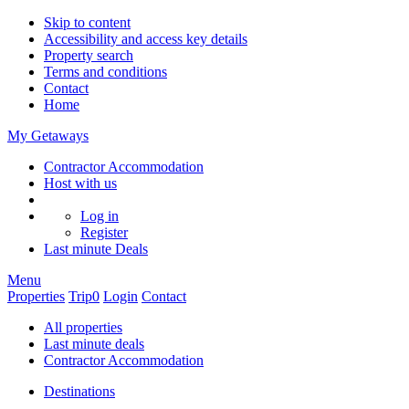
Skip to content
Accessibility and access key details
Property search
Terms and conditions
Contact
Home
My Getaways
Contractor Accommodation
Host with us
Log in
Register
Last minute
Deals
Menu
Properties
Trip
0
Login
Contact
All properties
Last minute deals
Contractor Accommodation
Destinations