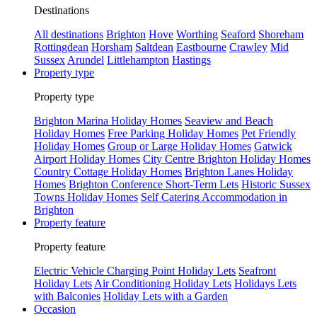
Destinations
All destinations
Brighton
Hove
Worthing
Seaford
Shoreham
Rottingdean
Horsham
Saltdean
Eastbourne
Crawley
Mid
Sussex
Arundel
Littlehampton
Hastings
Property type
Property type
Brighton Marina Holiday Homes
Seaview and Beach
Holiday Homes
Free Parking Holiday Homes
Pet Friendly
Holiday Homes
Group or Large Holiday Homes
Gatwick
Airport Holiday Homes
City Centre Brighton Holiday Homes
Country Cottage Holiday Homes
Brighton Lanes Holiday
Homes
Brighton Conference Short-Term Lets
Historic Sussex
Towns Holiday Homes
Self Catering Accommodation in
Brighton
Property feature
Property feature
Electric Vehicle Charging Point Holiday Lets
Seafront
Holiday Lets
Air Conditioning Holiday Lets
Holidays Lets
with Balconies
Holiday Lets with a Garden
Occasion