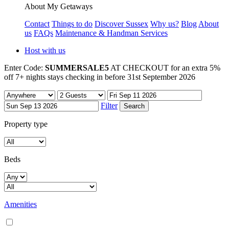
About My Getaways
Contact
Things to do
Discover Sussex
Why us?
Blog
About
us
FAQs
Maintenance & Handman Services
Host with us
Enter Code:
SUMMERSALE5
AT CHECKOUT for an extra 5%
off 7+ nights stays checking in before 31st September 2026
Filter
Property type
Beds
Amenities
Air conditioning