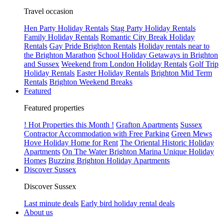
Travel occasion
Hen Party Holiday Rentals
Stag Party Holiday Rentals
Family Holiday Rentals
Romantic City Break Holiday
Rentals
Gay Pride Brighton Rentals
Holiday rentals near to
the Brighton Marathon
School Holiday Getaways in Brighton
and Sussex
Weekend from London Holiday Rentals
Golf Trip
Holiday Rentals
Easter Holiday Rentals
Brighton Mid Term
Rentals
Brighton Weekend Breaks
Featured
Featured properties
! Hot Properties this Month !
Grafton Apartments
Sussex
Contractor Accommodation with Free Parking
Green Mews
Hove Holiday Home for Rent
The Oriental Historic Holiday
Apartments
On The Water Brighton Marina Unique Holiday
Homes
Buzzing Brighton Holiday Apartments
Discover Sussex
Discover Sussex
Last minute deals
Early bird holiday rental deals
About us