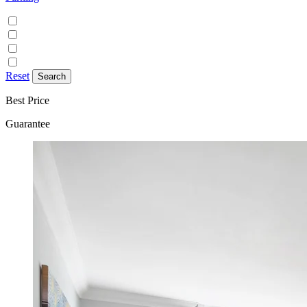
Discounted parking available
Free on street parking
Free parking
Paid on street parking
Reset
Best Price
Guarantee