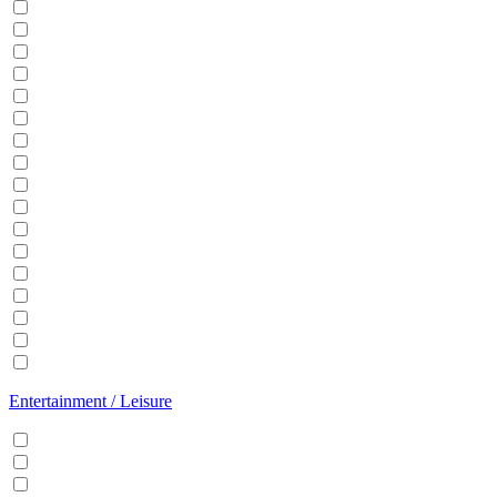
Balcony
BBQ
Breakfast
Central heating
Dishwasher
Dryer
EV Charger
Fireplace
Garden
Hair Dryer
Hangers
Iron
Kitchen
Microwave
Patio
Sauna
Washer
Entertainment / Leisure
Cable/Satellite TV
Games console
Gym