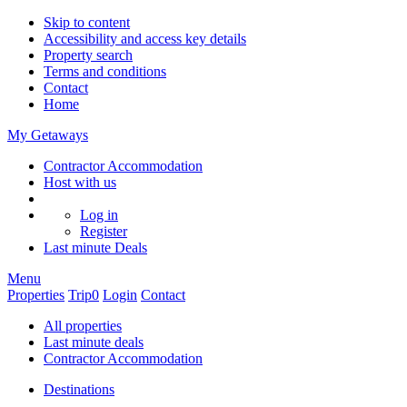
Skip to content
Accessibility and access key details
Property search
Terms and conditions
Contact
Home
My Getaways
Contractor Accommodation
Host with us
Log in
Register
Last minute
Deals
Menu
Properties
Trip
0
Login
Contact
All properties
Last minute deals
Contractor Accommodation
Destinations