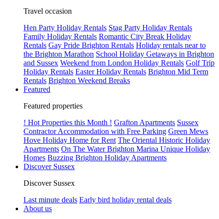
Travel occasion
Hen Party Holiday Rentals
Stag Party Holiday Rentals
Family Holiday Rentals
Romantic City Break Holiday
Rentals
Gay Pride Brighton Rentals
Holiday rentals near to
the Brighton Marathon
School Holiday Getaways in Brighton
and Sussex
Weekend from London Holiday Rentals
Golf Trip
Holiday Rentals
Easter Holiday Rentals
Brighton Mid Term
Rentals
Brighton Weekend Breaks
Featured
Featured properties
! Hot Properties this Month !
Grafton Apartments
Sussex
Contractor Accommodation with Free Parking
Green Mews
Hove Holiday Home for Rent
The Oriental Historic Holiday
Apartments
On The Water Brighton Marina Unique Holiday
Homes
Buzzing Brighton Holiday Apartments
Discover Sussex
Discover Sussex
Last minute deals
Early bird holiday rental deals
About us