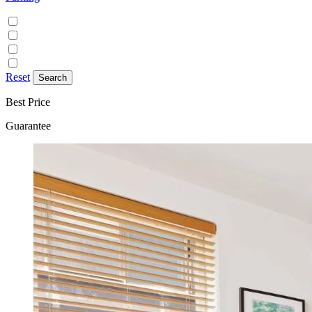
Discounted parking available
Free on street parking
Free parking
Paid on street parking
Reset
Best Price
Guarantee