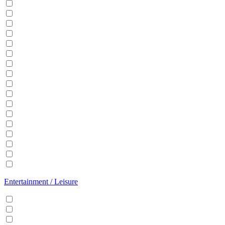
Balcony
BBQ
Breakfast
Central heating
Dishwasher
Dryer
EV Charger
Fireplace
Garden
Hair Dryer
Hangers
Iron
Kitchen
Microwave
Patio
Sauna
Washer
Entertainment / Leisure
Cable/Satellite TV
Games console
Gym