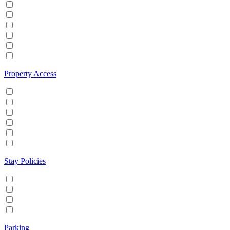
Hot tub
Internet
Office Space
Pool
TV
Wifi
Property Access
24 hour check in
Buzzer/Wireless intercom
Key Safe
Keyless entry
Self Check in
Wheelchair accessible
Stay Policies
Events/Parties allowed
Family/Kids friendly
Pets allowed
Smoking allowed
Parking