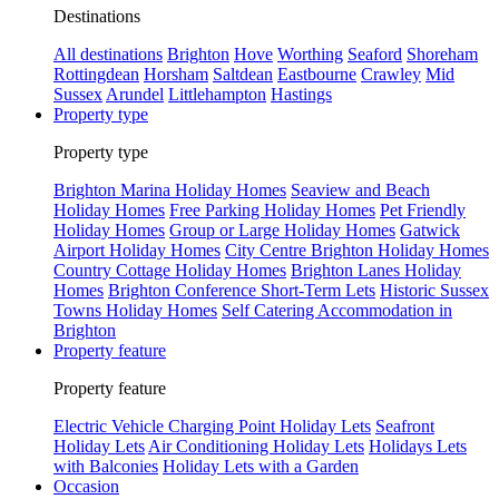
Destinations
All destinations
Brighton
Hove
Worthing
Seaford
Shoreham
Rottingdean
Horsham
Saltdean
Eastbourne
Crawley
Mid
Sussex
Arundel
Littlehampton
Hastings
Property type
Property type
Brighton Marina Holiday Homes
Seaview and Beach
Holiday Homes
Free Parking Holiday Homes
Pet Friendly
Holiday Homes
Group or Large Holiday Homes
Gatwick
Airport Holiday Homes
City Centre Brighton Holiday Homes
Country Cottage Holiday Homes
Brighton Lanes Holiday
Homes
Brighton Conference Short-Term Lets
Historic Sussex
Towns Holiday Homes
Self Catering Accommodation in
Brighton
Property feature
Property feature
Electric Vehicle Charging Point Holiday Lets
Seafront
Holiday Lets
Air Conditioning Holiday Lets
Holidays Lets
with Balconies
Holiday Lets with a Garden
Occasion