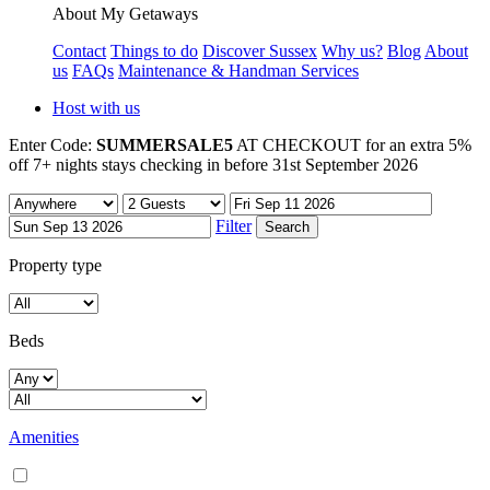
About My Getaways
Contact
Things to do
Discover Sussex
Why us?
Blog
About
us
FAQs
Maintenance & Handman Services
Host with us
Enter Code:
SUMMERSALE5
AT CHECKOUT for an extra 5%
off 7+ nights stays checking in before 31st September 2026
Filter
Property type
Beds
Amenities
Air conditioning